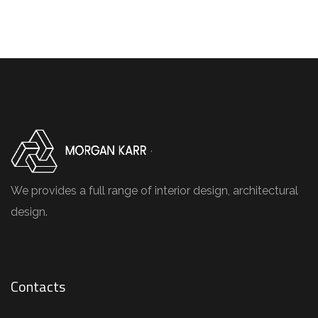
We provides a full range of interior design, architectural
design.
Contacts