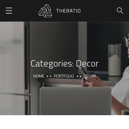
Categories:
Decor
HOME
PORTFOLIO
DECOR