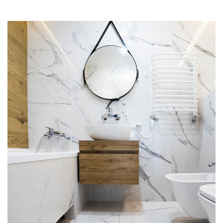
Minimal Guests House
DECOR
INTERIOR