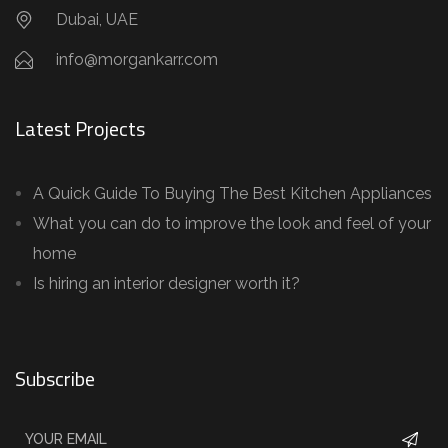
Dubai, UAE
info@morgankarr.com
Latest Projects
A Quick Guide To Buying The Best Kitchen Appliances
What you can do to improve the look and feel of your
home
Is hiring an interior designer worth it?
Subscribe