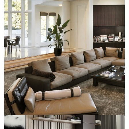
White Italian Villa
DECOR