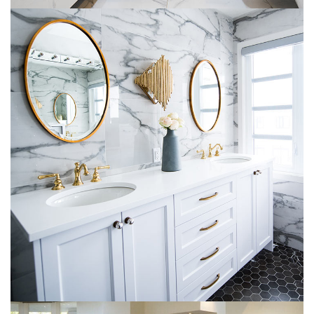
Luxury Bathroom Interior
DECOR
FURNITURE