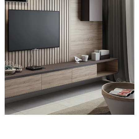
Minimalistic Art House
ARCHITECTURE
DECOR