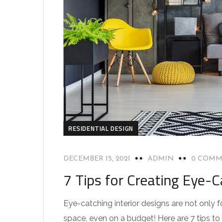
RESIDENTIAL DESIGN
DECEMBER 15, 2021
ADMIN
0 COMM
7 Tips for Creating Eye-C
Eye-catching interior designs are not only 
space, even on a budget! Here are 7 tips to