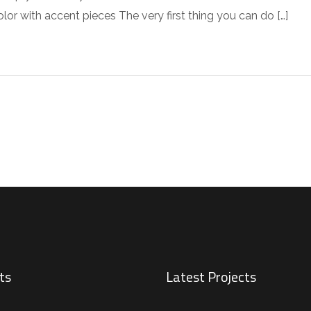
r with accent pieces The very first thing you can do […]
ts
Latest Projects