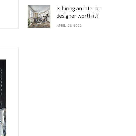
Is hiring an interior
designer worth it?
APRIL 28, 2022