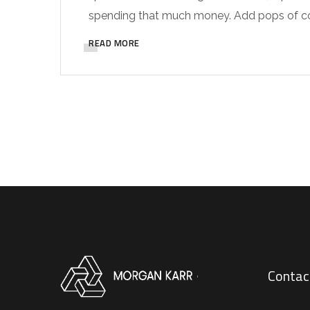
spending that much money. Add pops of colo
READ MORE
Contac