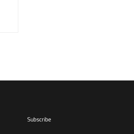
Subscribe