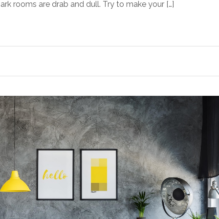
 Dark rooms are drab and dull. Try to make your […]