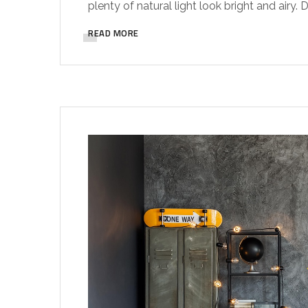
plenty of natural light look bright and airy.
READ MORE