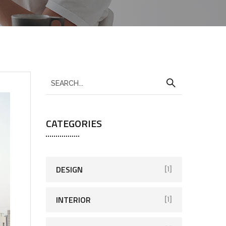
CATEGORIES
DESIGN
[1]
INTERIOR
[1]