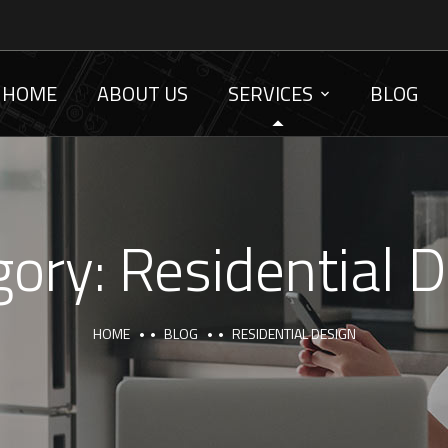
HOME
ABOUT US
SERVICES
BLOG
gory:
Residential 
HOME
BLOG
RESIDENTIAL DESIGN