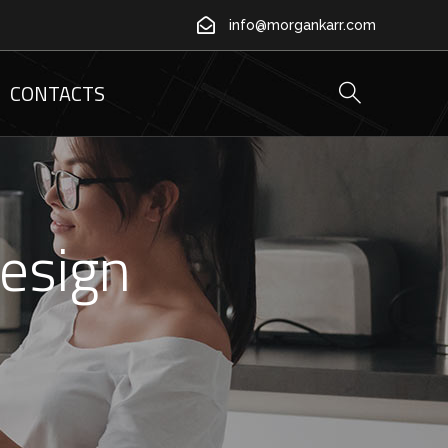
info@morgankarr.com
CONTACTS
Design