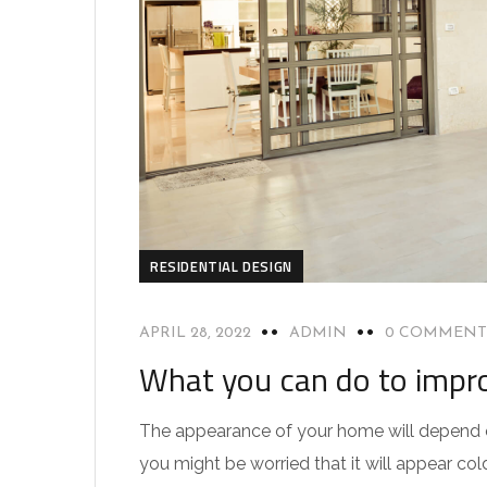
RESIDENTIAL DESIGN
APRIL 28, 2022
ADMIN
0 COMMENT
What you can do to impro
The appearance of your home will depend on
you might be worried that it will appear col