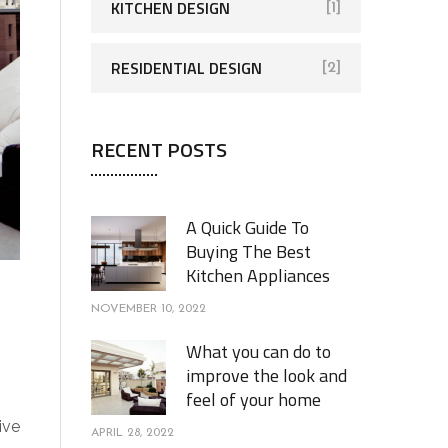
KITCHEN DESIGN
[1]
RESIDENTIAL DESIGN
[2]
RECENT POSTS
A Quick Guide To
Buying The Best
Kitchen Appliances
NOVEMBER 10, 2022
What you can do to
improve the look and
feel of your home
ive
APRIL 28, 2022