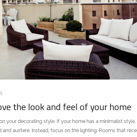
S
ve the look and feel of your home
 your decorating style. If your home has a minimalist style,
d and austere. Instead, focus on the lighting. Rooms that rece