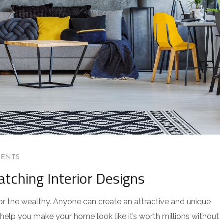
ENTS
atching Interior Designs
for the wealthy. Anyone can create an attractive and unique
 help you make your home look like it’s worth millions without